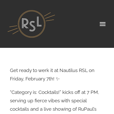
Skip
to
content
Tog
Navi
Home
Seasonal Menu
Public Events
Get ready to werk it at Nautilus RSL on
Friday, February 7th! ✨
Private Events
“Category is: Cocktails!” kicks off at 7 PM,
About
serving up fierce vibes with special
cocktails and a live showing of RuPaul’s
Gallery