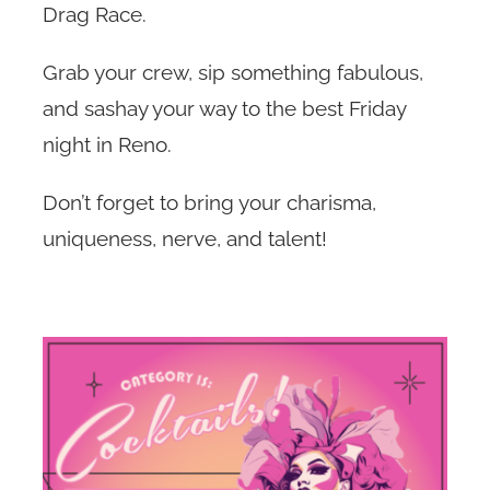
Drag Race.
Jobs
Grab your crew, sip something fabulous,
and sashay your way to the best Friday
Contact
night in Reno.
Don’t forget to bring your charisma,
uniqueness, nerve, and talent!